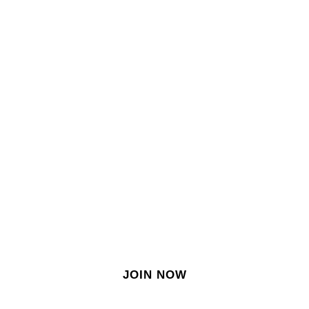
SIGN IN
SIGN UP
EN
Join our growing site
&
meet dozens of singles
today!
JOIN NOW