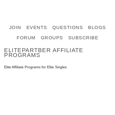
JOIN
EVENTS
QUESTIONS
BLOGS
FORUM
GROUPS
SUBSCRIBE
ELITEPARTBER AFFILIATE
PROGRAMS
Elite Affiliate Programs for Elite Singles