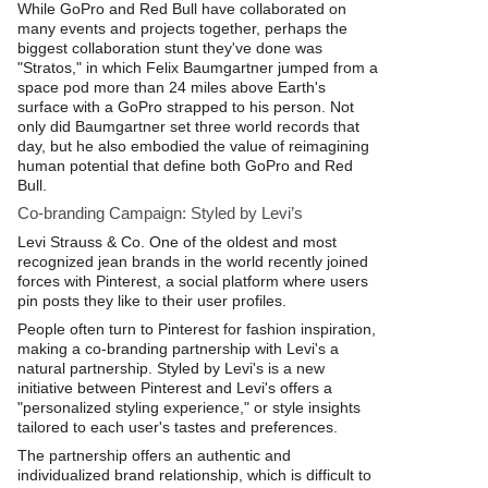
While GoPro and Red Bull have collaborated on
many events and projects together, perhaps the
biggest collaboration stunt they've done was
"Stratos," in which Felix Baumgartner jumped from a
space pod more than 24 miles above Earth's
surface with a GoPro strapped to his person. Not
only did Baumgartner set three world records that
day, but he also embodied the value of reimagining
human potential that define both GoPro and Red
Bull.
Co-branding Campaign: Styled by Levi’s
Levi Strauss & Co. One of the oldest and most
recognized jean brands in the world recently joined
forces with Pinterest, a social platform where users
pin posts they like to their user profiles.
People often turn to Pinterest for fashion inspiration,
making a co-branding partnership with Levi's a
natural partnership. Styled by Levi's is a new
initiative between Pinterest and Levi's offers a
"personalized styling experience," or style insights
tailored to each user's tastes and preferences.
The partnership offers an authentic and
individualized brand relationship, which is difficult to