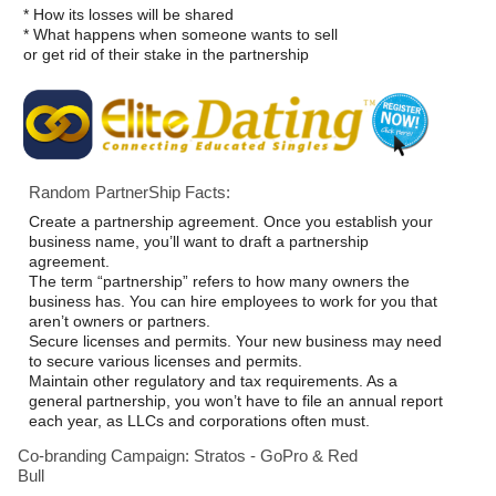
* How its losses will be shared
* What happens when someone wants to sell
or get rid of their stake in the partnership
Random PartnerShip Facts:
Create a partnership agreement. Once you establish your
business name, you’ll want to draft a partnership
agreement.
The term “partnership” refers to how many owners the
business has. You can hire employees to work for you that
aren’t owners or partners.
Secure licenses and permits. Your new business may need
to secure various licenses and permits.
Maintain other regulatory and tax requirements. As a
general partnership, you won’t have to file an annual report
each year, as LLCs and corporations often must.
Co-branding Campaign: Stratos - GoPro & Red
Bull