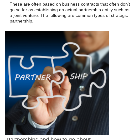
These are often based on business contracts that often don't
go so far as establishing an actual partnership entity such as
a joint venture. The following are common types of strategic
partnership.
Partnerships and how to go about