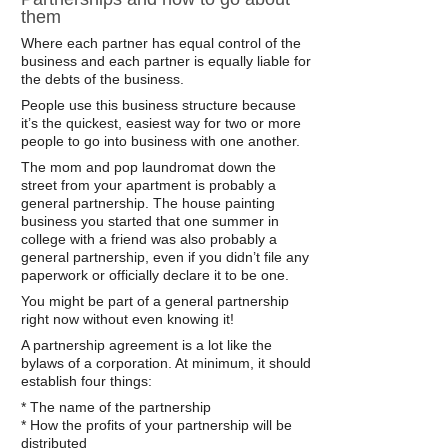
them
Where each partner has equal control of the
business and each partner is equally liable for
the debts of the business.
People use this business structure because
it’s the quickest, easiest way for two or more
people to go into business with one another.
The mom and pop laundromat down the
street from your apartment is probably a
general partnership. The house painting
business you started that one summer in
college with a friend was also probably a
general partnership, even if you didn’t file any
paperwork or officially declare it to be one.
You might be part of a general partnership
right now without even knowing it!
A partnership agreement is a lot like the
bylaws of a corporation. At minimum, it should
establish four things:
* The name of the partnership
* How the profits of your partnership will be
distributed