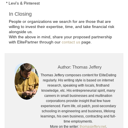
* Levi's & Pinterest
In Closing
People or organizations we search for are those that are
willing to invest their expertise, time, and take financial risk
alongside us.
With the above in mind, share your proposed partnership
with ElitePartner through our
contact us
page.
Author: Thomas Jeffery
Thomas Jeffery composes content for EliteDating
regularly. His writing style is based on internet
research, speaking with locals, firsthand
knowledge, etc. His entrepreneurial spirit, many
careers in small businesses and multination
corporations provide insight that few have
experienced. Farm life, oil patch, post-secondary
schooling in engineering and business, lifelong
learnings, his own business, contracting and full-
time employments.
More on the writer:
thomasjeffery.net
.