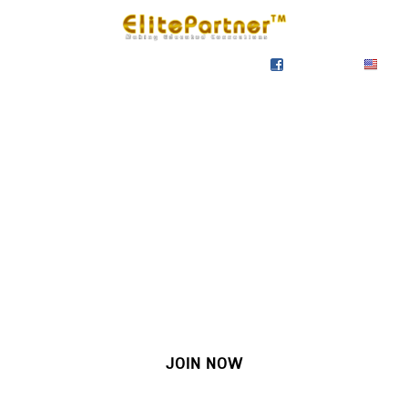
SIGN IN
SIGN UP
EN
Join our growing site
&
meet dozens of singles
today!
JOIN NOW