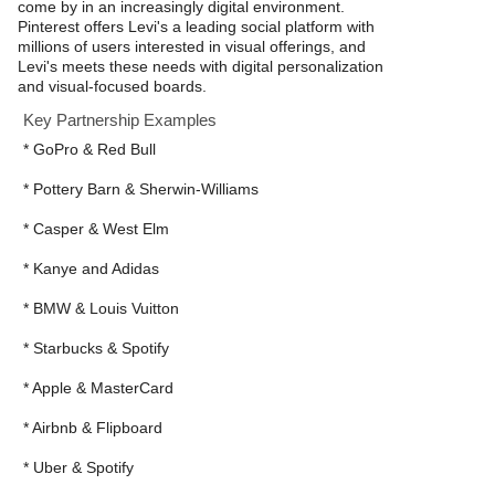
come by in an increasingly digital environment.
Pinterest offers Levi's a leading social platform with
millions of users interested in visual offerings, and
Levi's meets these needs with digital personalization
and visual-focused boards.
Key Partnership Examples
* GoPro & Red Bull
* Pottery Barn & Sherwin-Williams
* Casper & West Elm
* Kanye and Adidas
* BMW & Louis Vuitton
* Starbucks & Spotify
* Apple & MasterCard
* Airbnb & Flipboard
* Uber & Spotify