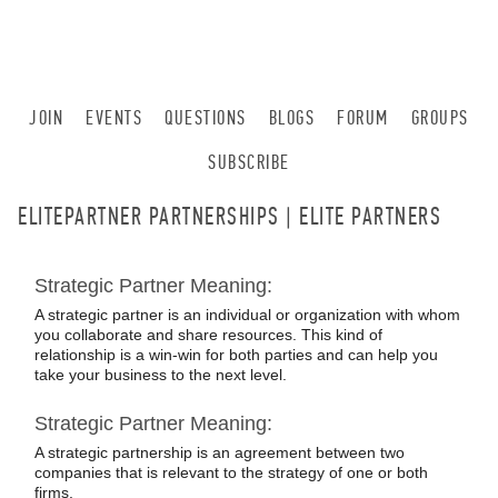
JOIN
EVENTS
QUESTIONS
BLOGS
FORUM
GROUPS
SUBSCRIBE
ELITEPARTNER PARTNERSHIPS | ELITE PARTNERS
Strategic Partner Meaning:
A strategic partner is an individual or organization with whom
you collaborate and share resources. This kind of
relationship is a win-win for both parties and can help you
take your business to the next level.
Strategic Partner Meaning:
A strategic partnership is an agreement between two
companies that is relevant to the strategy of one or both
firms.