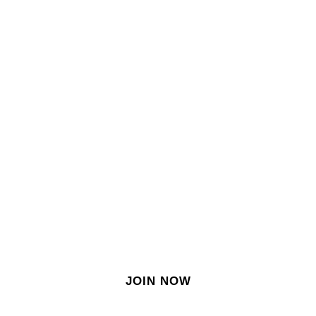
SIGN IN
SIGN UP
EN
Join our growing site
&
meet dozens of singles
today!
JOIN NOW