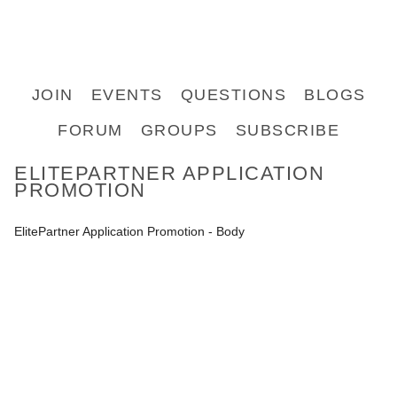
JOIN
EVENTS
QUESTIONS
BLOGS
FORUM
GROUPS
SUBSCRIBE
ELITEPARTNER APPLICATION
PROMOTION
ElitePartner Application Promotion - Body