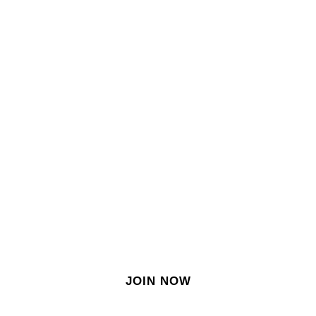
SIGN IN
SIGN UP
EN
Join our growing site
&
meet dozens of singles
today!
JOIN NOW