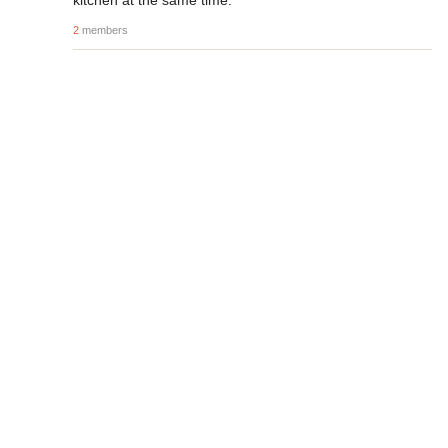
kitchen at the same time.
2
members