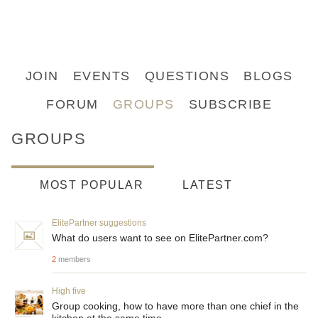
JOIN
EVENTS
QUESTIONS
BLOGS
FORUM
GROUPS
SUBSCRIBE
GROUPS
MOST POPULAR
LATEST
ElitePartner suggestions
What do users want to see on ElitePartner.com?
2
members
High five
Group cooking, how to have more than one chief in the