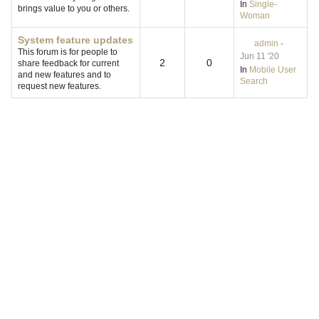
In
Single-
brings value to you or others.
Woman
System feature updates
admin
·
This forum is for people to
Jun 11 '20
2
0
share feedback for current
In
Mobile User
and new features and to
Search
request new features.