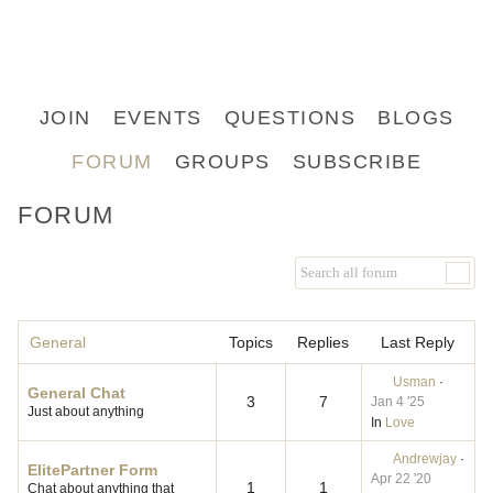
JOIN
EVENTS
QUESTIONS
BLOGS
FORUM
GROUPS
SUBSCRIBE
FORUM
General
Topics
Replies
Last Reply
Usman
·
General Chat
3
7
Jan 4 '25
Just about anything
In
Love
Andrewjay
·
ElitePartner Form
Apr 22 '20
1
1
Chat about anything that