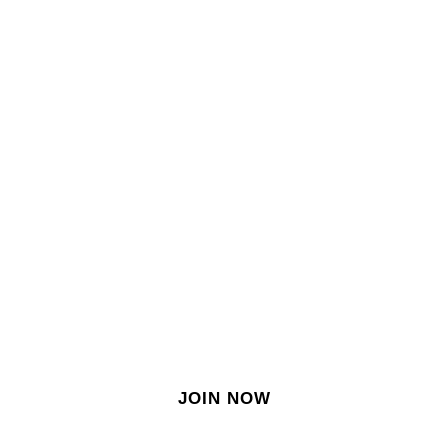
SIGN IN
SIGN UP
EN
Join our growing site
&
meet dozens of singles
today!
JOIN NOW