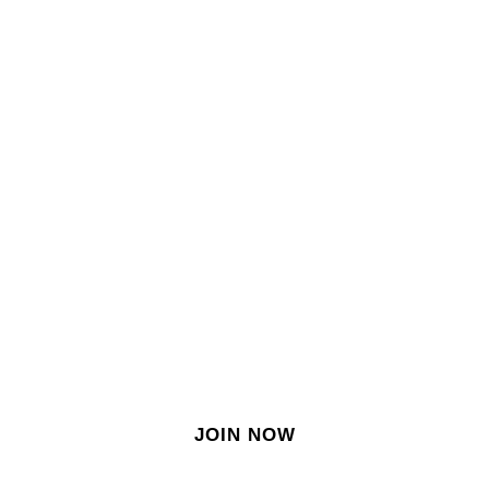
SIGN IN
SIGN UP
EN
Join our growing site
&
meet dozens of singles
today!
JOIN NOW