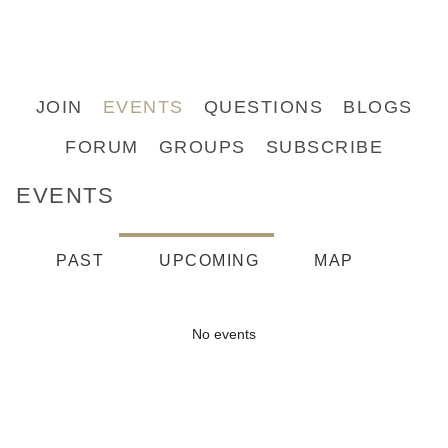
JOIN
EVENTS
QUESTIONS
BLOGS
FORUM
GROUPS
SUBSCRIBE
EVENTS
PAST
UPCOMING
MAP
No events