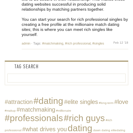
dating websites successful in producing solid
relationships by matching partners together.
You can start your search for rich professional singles by
creating a free profile at the millionaire match dating
sites; this is where you can meet rich singles like
yourself.
Feb 12 '18
admin
·
Tags:
#matchmaking
,
#rich professional
,
#singles
TAG SEARCH
#dating
#attraction
#elite singles
#love
#long-term
#matchmaking
#makup
#millionaire
#professionals
#rich guys
#rich
dating
#what drives you
professional
dawn dating
elitedating