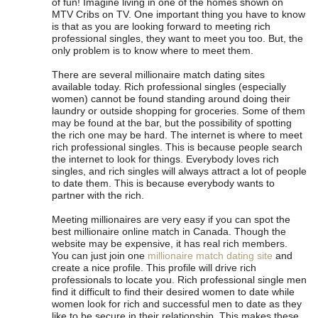
of fun! Imagine living in one of the homes shown on
MTV Cribs on TV. One important thing you have to know
is that as you are looking forward to meeting rich
professional singles, they want to meet you too. But, the
only problem is to know where to meet them.
There are several millionaire match dating sites
available today. Rich professional singles (especially
women) cannot be found standing around doing their
laundry or outside shopping for groceries. Some of them
may be found at the bar, but the possibility of spotting
the rich one may be hard. The internet is where to meet
rich professional singles. This is because people search
the internet to look for things. Everybody loves rich
singles, and rich singles will always attract a lot of people
to date them. This is because everybody wants to
partner with the rich.
Meeting millionaires are very easy if you can spot the
best millionaire online match in Canada. Though the
website may be expensive, it has real rich members.
You can just join one
millionaire match dating site
and
create a nice profile. This profile will drive rich
professionals to locate you. Rich professional single men
find it difficult to find their desired women to date while
women look for rich and successful men to date as they
like to be secure in their relationship. This makes these