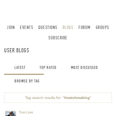
JOIN
EVENTS
QUESTIONS
BLOGS
FORUM
GROUPS
SUBSCRIBE
USER BLOGS
LATEST
TOP RATED
MOST DISCUSSED
BROWSE BY TAG
Tag search results for: "
#matchmaking
"
True Love