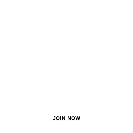
SIGN IN
SIGN UP
EN
Join our growing site
&
meet dozens of singles
today!
JOIN NOW