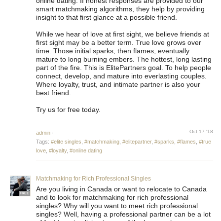
online dating. If honest responses are provided to our
smart matchmaking algorithms, they help by providing
insight to that first glance at a possible friend.
While we hear of love at first sight, we believe friends at
first sight may be a better term. True love grows over
time. Those initial sparks, then flames, eventually
mature to long burning embers. The hottest, long lasting
part of the fire. This is ElitePartners goal. To help people
connect, develop, and mature into everlasting couples.
Where loyalty, trust, and intimate partner is also your
best friend.
Try us for free today.
Oct 17 '18
admin
·
Tags:
#elite singles
,
#matchmaking
,
#elitepartner
,
#sparks
,
#flames
,
#true
love
,
#loyalty
,
#online dating
Matchmaking for Rich Professional Singles
Are you living in Canada or want to relocate to Canada
FREE
and to look for matchmaking for rich professional
singles? Why will you want to meet rich professional
singles? Well, having a professional partner can be a lot