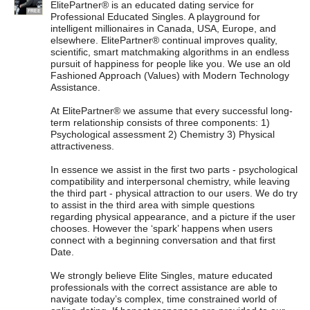
ElitePartner® is an educated dating service for
FREE
Professional Educated Singles. A playground for
intelligent millionaires in Canada, USA, Europe, and
elsewhere. ElitePartner® continual improves quality,
scientific, smart matchmaking algorithms in an endless
pursuit of happiness for people like you. We use an old
Fashioned Approach (Values) with Modern Technology
Assistance.
At ElitePartner® we assume that every successful long-
term relationship consists of three components: 1)
Psychological assessment 2) Chemistry 3) Physical
attractiveness.
In essence we assist in the first two parts - psychological
compatibility and interpersonal chemistry, while leaving
the third part - physical attraction to our users. We do try
to assist in the third area with simple questions
regarding physical appearance, and a picture if the user
chooses. However the ‘spark’ happens when users
connect with a beginning conversation and that first
Date.
We strongly believe Elite Singles, mature educated
professionals with the correct assistance are able to
navigate today’s complex, time constrained world of