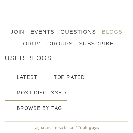
JOIN
EVENTS
QUESTIONS
BLOGS
FORUM
GROUPS
SUBSCRIBE
USER BLOGS
LATEST
TOP RATED
MOST DISCUSSED
BROWSE BY TAG
Tag search results for: "
#rich guys
"