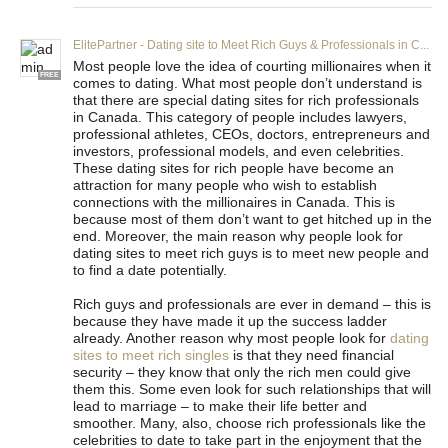
ElitePartner - Dating site to Meet Rich Guys & Professionals in C...
Most people love the idea of courting millionaires when it
FREE
comes to dating. What most people don’t understand is
that there are special dating sites for rich professionals
in Canada. This category of people includes lawyers,
professional athletes, CEOs, doctors, entrepreneurs and
investors, professional models, and even celebrities.
These dating sites for rich people have become an
attraction for many people who wish to establish
connections with the millionaires in Canada. This is
because most of them don’t want to get hitched up in the
end. Moreover, the main reason why people look for
dating sites to meet rich guys is to meet new people and
to find a date potentially.
Rich guys and professionals are ever in demand – this is
because they have made it up the success ladder
already. Another reason why most people look for
dating
sites to meet rich singles
is that they need financial
security – they know that only the rich men could give
them this. Some even look for such relationships that will
lead to marriage – to make their life better and
smoother. Many, also, choose rich professionals like the
celebrities to date to take part in the enjoyment that the