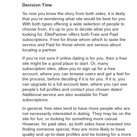
Decision Time
So now you know the story from both sides, it is likely
that you’re wondering what site would be best for you.
With both types offering a wide selection of people to
choose from, it’s up to you to decide what you are
looking for. ElitePartner offers both Free and Paid
subscriptions. Free for those whom which to taste the
service and Paid for those whom are serious about
locating a partner.
If you’re not sure if online dating is for you, then a free
site might be a good place to start. Or, many
subscription sites, allow you to sign up for a free
account, where you can browse users and get a feel for
the process, before deciding if it is for you. If it is, you
can upgrade to a full account later, where you can see
people’s full profiles and contact your chosen dates!
Additional service are also available for Paid
subscriptions.
In general, free sites tend to have more people who are
not necessarily interested in dating. They may be on the
site for fun, or looking for something more casual.
However, for paid sites, as both sides have invested into
finding someone special, they are more likely to have
quality and up-to-date profiles and be looking for a more