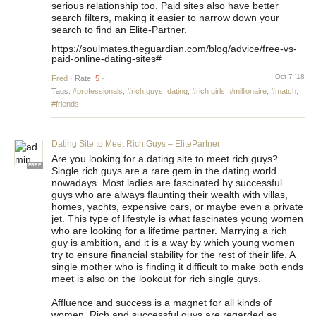
serious relationship too. Paid sites also have better
search filters, making it easier to narrow down your
search to find an Elite-Partner.
https://soulmates.theguardian.com/blog/advice/free-vs-
paid-online-dating-sites#
Oct 7 '18
Fred
·
Rate:
5
·
Tags:
#professionals
,
#rich guys
,
dating
,
#rich girls
,
#millionaire
,
#match
,
#friends
Dating Site to Meet Rich Guys – ElitePartner
Are you looking for a dating site to meet rich guys?
FREE
Single rich guys are a rare gem in the dating world
nowadays. Most ladies are fascinated by successful
guys who are always flaunting their wealth with villas,
homes, yachts, expensive cars, or maybe even a private
jet. This type of lifestyle is what fascinates young women
who are looking for a lifetime partner. Marrying a rich
guy is ambition, and it is a way by which young women
try to ensure financial stability for the rest of their life. A
single mother who is finding it difficult to make both ends
meet is also on the lookout for rich single guys.
Affluence and success is a magnet for all kinds of
women. Rich and successful guys are regarded as