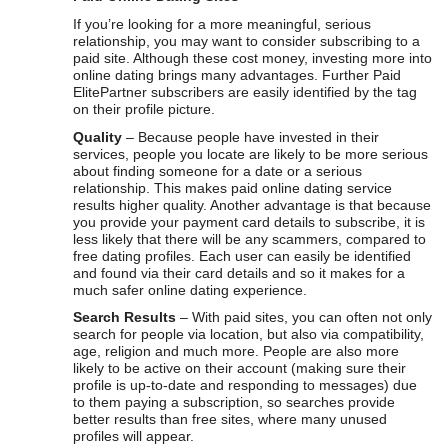
If you’re looking for a more meaningful, serious
relationship, you may want to consider subscribing to a
paid site. Although these cost money, investing more into
online dating brings many advantages. Further Paid
ElitePartner subscribers are easily identified by the tag
on their profile picture.
Quality
– Because people have invested in their
services, people you locate are likely to be more serious
about finding someone for a date or a serious
relationship. This makes paid online dating service
results higher quality. Another advantage is that because
you provide your payment card details to subscribe, it is
less likely that there will be any scammers, compared to
free dating profiles. Each user can easily be identified
and found via their card details and so it makes for a
much safer online dating experience.
Search Results
– With paid sites, you can often not only
search for people via location, but also via compatibility,
age, religion and much more. People are also more
likely to be active on their account (making sure their
profile is up-to-date and responding to messages) due
to them paying a subscription, so searches provide
better results than free sites, where many unused
profiles will appear.