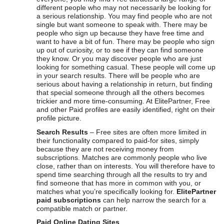
different people who may not necessarily be looking for
a serious relationship. You may find people who are not
single but want someone to speak with. There may be
people who sign up because they have free time and
want to have a bit of fun. There may be people who sign
up out of curiosity, or to see if they can find someone
they know. Or you may discover people who are just
looking for something casual. These people will come up
in your search results. There will be people who are
serious about having a relationship in return, but finding
that special someone through all the others becomes
trickier and more time-consuming. At ElitePartner, Free
and other Paid profiles are easily identified, right on their
profile picture.
Search Results
– Free sites are often more limited in
their functionality compared to paid-for sites, simply
because they are not receiving money from
subscriptions. Matches are commonly people who live
close, rather than on interests. You will therefore have to
spend time searching through all the results to try and
find someone that has more in common with you, or
matches what you’re specifically looking for.
ElitePartner
paid subscriptions
can help narrow the search for a
compatible match or partner.
Paid Online Dating Sites