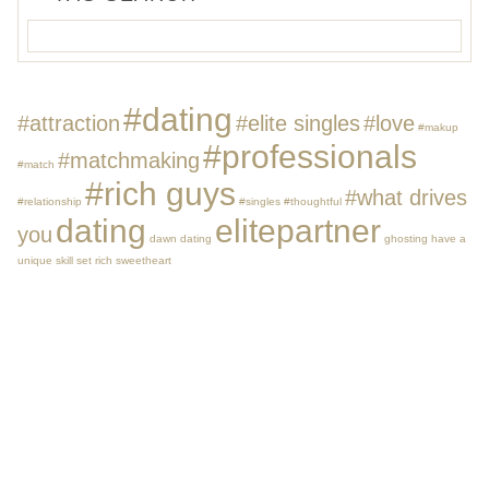
#dating
#attraction
#elite singles
#love
#makup
#professionals
#matchmaking
#match
#rich guys
#what drives
#relationship
#singles
#thoughtful
dating
elitepartner
you
dawn dating
ghosting
have a
unique skill set
rich
sweetheart