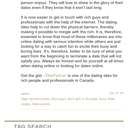
person enjoys. They will love to shine in the glory of their
dates even if they know that it won't last long.
It is now easier to get in touch with rich guys and
professionals with the help of the internet. The dating
sites help to cut down the physical barriers, thereby
making it possible to mingle with the rich. It is, therefore,
essential to know that most of these millionaires are into
online dating with serious intention while others are just
looking for a way to catch fun to excite their busy and
boring lives. It’s, therefore, better to be sure of what you
want from the beginning to terminate a date that will not
satisfy you. Always be honest and be yourself at all times
when dating online or looking for dates online.
Get the gist -
ElitePartner
is one of the dating sites for
rich people and professionals in Canada.
Jan 15 '18
admin
·
Tags:
#professionals
,
#rich guys
,
#rich girls #
,
#canada
,
#usa
,
#elite
singles
,
#elite partner
TAG SEARCH