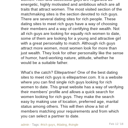
energetic, highly motivated and ambitious which are all
traits that attract women. The most visited section of the
matchmaking sites is the section devoted to rich guys.
There are several dating sites for rich people. These
dating sites to meet rich guys have a way of choosing
their members and a way of certifying their wealth. Not
all rich guys are looking for equally rich women to date,
some of them are looking for a young and attractive girl
with a great personality to match. Although rich guys
attract more women, most women look for more than
just wealth. They look for other personality like the sense
of humor, hard-working nature, attitude, whether he
would be a suitable father.
What's the catch? Elitepartner! One of the best dating
sites to meet rich guys is elitepartner.com. It is a website
where you can find single rich guys looking for rich
women to date. This great website has a way of verifying
their members' profile and allows a quick search for
women looking for rich guys. They make the search
easy by making use of location, preferred age, marital
status among others. This will then show a list of
members matching your requirements and from which
you can select a partner to date.
Feb 12 '18
admin
·
Tags:
#rich guys
,
#dating
,
#single