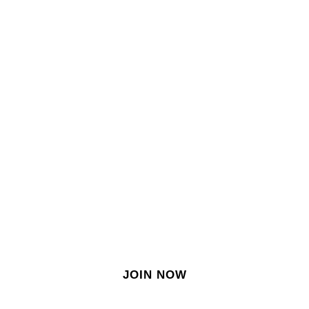
SIGN IN
SIGN UP
EN
Join our growing site
&
meet dozens of singles
today!
JOIN NOW