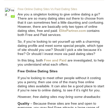
Free Online Dating Sites Vs Paid Dating Sites
Are you a singleton looking to give online dating a go?
VIP
There are so many dating sites out there to choose from
that it can sometimes feel a little daunting and confusing.
However, there are basically only two types of online
dating sites, free and paid.
ElitePartner.com
contains
both Free and Paid services.
So, if you’re looking to set yourself up with a charming
dating profile and meet some special people, which type
of site should you use? Should I pick a site because it’s
free? Or should I invest more via paid dating sites?
In this blog, both
Free and Paid
are investigated, to help
you understand what each offers.
Free Online Dating Sites
If you’re looking to meet other people without it costing
you a penny, then use one of the many free online
dating sites available. It can also be a good place to start
if you’re new to online dating, to see if it’s right for you.
However, free dating sites may bring some drawbacks:
Quality
– Because these sites are free and open to
everyone, you may find Free attracts a large range of