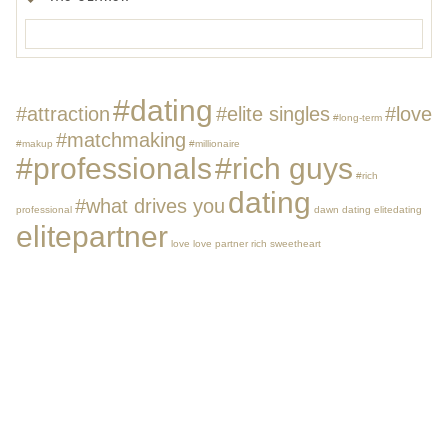
#dating
#attraction
#elite singles
#love
#long-term
#matchmaking
#makup
#millionaire
#professionals
#rich guys
#rich
dating
#what drives you
professional
dawn dating
elitedating
elitepartner
love
love partner
rich
sweetheart