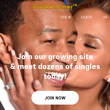
SIGN IN
SIGN UP
EN
Join our growing site
&
meet dozens of singles
today!
JOIN NOW