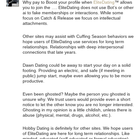
Why pay to Boost your profile when
EliteDating
™ allows
FREE
you to join the …. EliteDating does not use Bot’s or other
ai to fake memberships or interactions. While some
focus on Catch & Release we focus on intellectual
attachments.
Other sites may assist with Cuffing Season behaviors we
hope users of EliteDating use services for long term
relationships. Relationships with deep interpersonal
connections that late years.
Dawn Dating could be away to start your day on a solid
footing. Providing an electric, and safe (if meeting in
public) jump start, maybe even allowing you to be more
productive.
Even been ghosted? Maybe the person you ghosted is
unsure why. We trust users would provide even a short
notice to let the other know you are no longer interested.
Ghosting in my opinion is a little childish, unless there is
abuse (physical, mental, drugs, alcohol, etc.).
Hobby Dating is definitely for other sites. We hope users
of EliteDating are here for long term relationships. Like
minded, educated (self-educated or formal education)