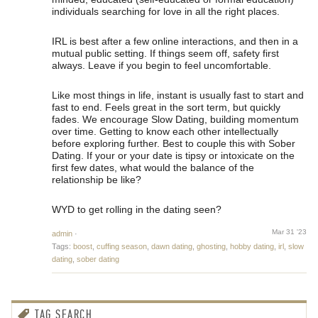
individuals searching for love in all the right places.
IRL is best after a few online interactions, and then in a
mutual public setting. If things seem off, safety first
always. Leave if you begin to feel uncomfortable.
Like most things in life, instant is usually fast to start and
fast to end. Feels great in the sort term, but quickly
fades. We encourage Slow Dating, building momentum
over time. Getting to know each other intellectually
before exploring further. Best to couple this with Sober
Dating. If your or your date is tipsy or intoxicate on the
first few dates, what would the balance of the
relationship be like?
WYD to get rolling in the dating seen?
Mar 31 '23
admin
·
Tags:
boost
,
cuffing season
,
dawn dating
,
ghosting
,
hobby dating
,
irl
,
slow
dating
,
sober dating
TAG SEARCH