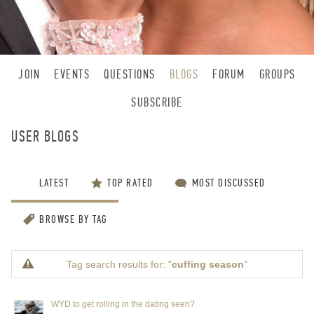
JOIN
EVENTS
QUESTIONS
BLOGS
FORUM
GROUPS
SUBSCRIBE
USER BLOGS
LATEST
TOP RATED
MOST DISCUSSED
BROWSE BY TAG
Tag search results for: "
cuffing season
"
WYD to get rolling in the dating seen?