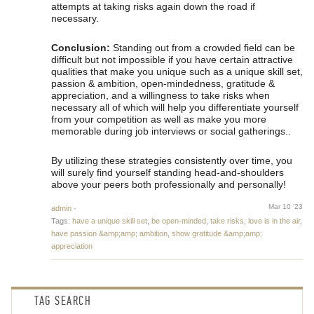
attempts at taking risks again down the road if
necessary.
Conclusion:
Standing out from a crowded field can be
difficult but not impossible if you have certain attractive
qualities that make you unique such as a unique skill set,
passion & ambition, open-mindedness, gratitude &
appreciation, and a willingness to take risks when
necessary all of which will help you differentiate yourself
from your competition as well as make you more
memorable during job interviews or social gatherings..
By utilizing these strategies consistently over time, you
will surely find yourself standing head-and-shoulders
above your peers both professionally and personally!
Mar 10 '23
admin
·
Tags:
have a unique skill set
,
be open-minded
,
take risks
,
love is in the air
,
have passion &amp;amp; ambition
,
show gratitude &amp;amp;
appreciation
TAG SEARCH