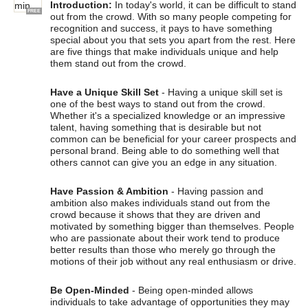
Introduction:
In today's world, it can be difficult to stand
FREE
out from the crowd. With so many people competing for
recognition and success, it pays to have something
special about you that sets you apart from the rest. Here
are five things that make individuals unique and help
them stand out from the crowd.
Have a Unique Skill Set
- Having a unique skill set is
one of the best ways to stand out from the crowd.
Whether it's a specialized knowledge or an impressive
talent, having something that is desirable but not
common can be beneficial for your career prospects and
personal brand. Being able to do something well that
others cannot can give you an edge in any situation.
Have Passion & Ambition
- Having passion and
ambition also makes individuals stand out from the
crowd because it shows that they are driven and
motivated by something bigger than themselves. People
who are passionate about their work tend to produce
better results than those who merely go through the
motions of their job without any real enthusiasm or drive.
Be Open-Minded
- Being open-minded allows
individuals to take advantage of opportunities they may