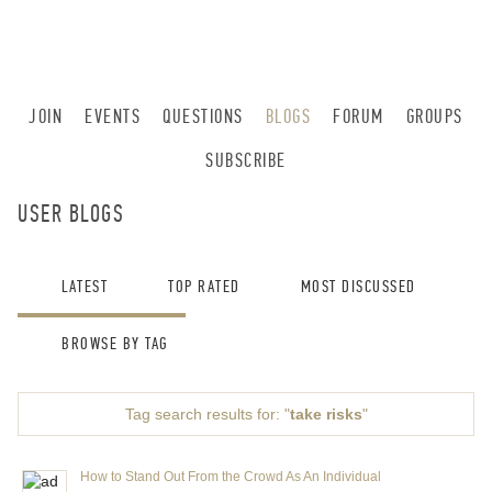
JOIN
EVENTS
QUESTIONS
BLOGS
FORUM
GROUPS
SUBSCRIBE
USER BLOGS
LATEST
TOP RATED
MOST DISCUSSED
BROWSE BY TAG
Tag search results for: "
take risks
"
How to Stand Out From the Crowd As An Individual