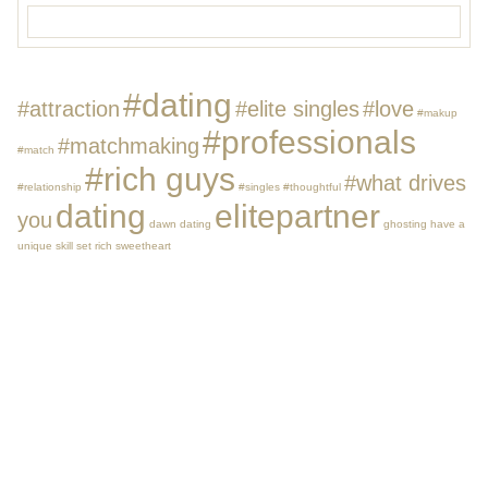
#dating
#attraction
#elite singles
#love
#makup
#professionals
#matchmaking
#match
#rich guys
#what drives
#relationship
#singles
#thoughtful
dating
elitepartner
you
dawn dating
ghosting
have a
unique skill set
rich
sweetheart