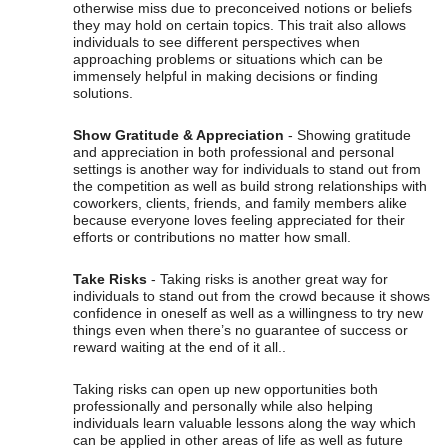
otherwise miss due to preconceived notions or beliefs
they may hold on certain topics. This trait also allows
individuals to see different perspectives when
approaching problems or situations which can be
immensely helpful in making decisions or finding
solutions.
Show Gratitude & Appreciation
- Showing gratitude
and appreciation in both professional and personal
settings is another way for individuals to stand out from
the competition as well as build strong relationships with
coworkers, clients, friends, and family members alike
because everyone loves feeling appreciated for their
efforts or contributions no matter how small.
Take Risks
- Taking risks is another great way for
individuals to stand out from the crowd because it shows
confidence in oneself as well as a willingness to try new
things even when there’s no guarantee of success or
reward waiting at the end of it all..
Taking risks can open up new opportunities both
professionally and personally while also helping
individuals learn valuable lessons along the way which
can be applied in other areas of life as well as future