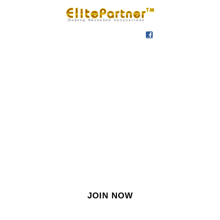
SIGN IN
SIGN UP
EN
Join our growing site
&
meet dozens of singles
today!
JOIN NOW