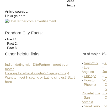
Area
text 2
Article sources:
Links go here
Random City Facts:
- Fact 1.
- Fact 2.
- Fact 3.
Other helpful links:
List of major US c
-
New-York
-
A
Indian dating with ElitePartner - meet your
-
Los-
-
match
Angeles
Jac
Looking for atheist singles? Sign up today!
-
Chicago
-
F
Want to meet Hispanic or Latino singles? Start
-
Houston
Wo
here
-
Phoenix
-
C
-
-
S
Philadelphia
Fr
-
San-
-
C
Antonio
-
-
San-Diego
Ind