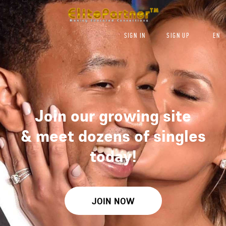
SIGN IN
SIGN UP
EN
Join our growing site
&
meet dozens of singles
today!
JOIN NOW