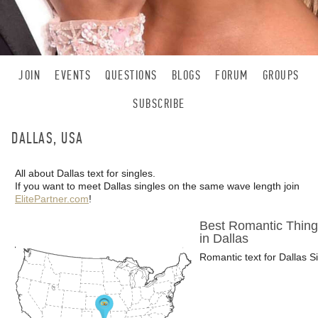
JOIN
EVENTS
QUESTIONS
BLOGS
FORUM
GROUPS
SUBSCRIBE
DALLAS, USA
All about Dallas text for singles.
If you want to meet Dallas singles on the same wave length join
ElitePartner.com
!
Best Romantic Thing
in Dallas
Romantic text for Dallas S