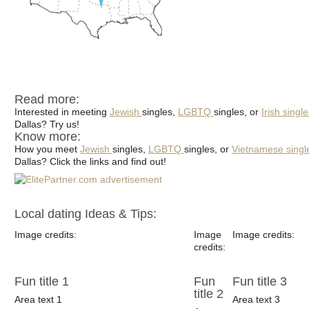
Read more:
Interested in meeting
Jewish
singles,
LGBTQ
singles, or
Irish singl
Dallas? Try us!
Know more:
How you meet
Jewish
singles,
LGBTQ
singles, or
Vietnamese singl
Dallas? Click the links and find out!
Local dating Ideas & Tips:
Image credits:
Image
Image credits:
credits:
Fun title 1
Fun
Fun title 3
title 2
Area text 1
Area text 3