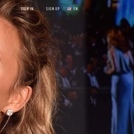
SIGN IN
SIGN UP
EN