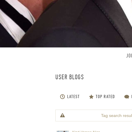
JO
USER BLOGS
LATEST
TOP RATED
Tag search result