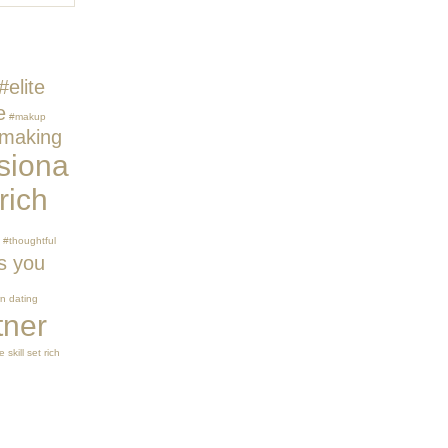
#elite
e
#makup
making
siona
rich
#thoughtful
s you
n dating
tner
 skill set
rich