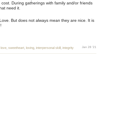
 cost. During gatherings with family and/or friends
at need it.
Love. But does not always mean they are nice. It is
!
Jan 28 '21
,
love
,
sweetheart
,
loving
,
interpersonal skill
,
integrity