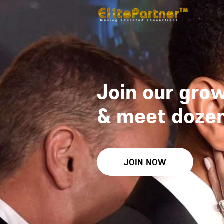
Join our grow
&
meet dozens
JOIN NOW