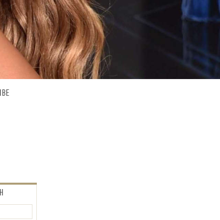
IBE
CH