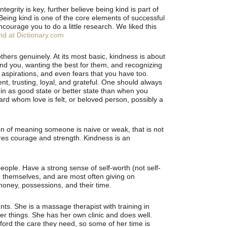
tegrity is key, further believe being kind is part of
 Being kind is one of the core elements of successful
encourage you to do a little research. We liked this
ind at Dictionary.com
thers genuinely. At its most basic, kindness is about
und you, wanting the best for them, and recognizing
aspirations, and even fears that you have too.
ent, trusting, loyal, and grateful. One should always
 in as good state or better state than when you
rd whom love is felt, or beloved person, possibly a
n of meaning someone is naive or weak, that is not
ires courage and strength. Kindness is an
eople. Have a strong sense of self-worth (not self-
e themselves, and are most often giving on
 money, possessions, and their time.
ts. She is a massage therapist with training in
r things. She has her own clinic and does well.
ford the care they need, so some of her time is