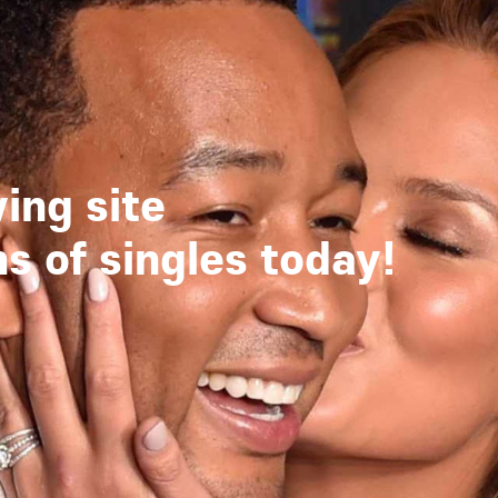
ing site
 of singles today!