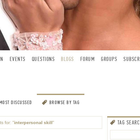
IN
EVENTS
QUESTIONS
BLOGS
FORUM
GROUPS
SUBSCR
MOST DISCUSSED
BROWSE BY TAG
TAG SEAR
s for: "
interpersonal skill
"