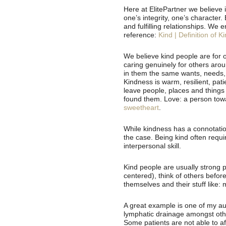
Here at ElitePartner we believe in
one’s integrity, one’s character.
and fulfilling relationships. We 
reference:
Kind | Definition of K
We believe kind people are for o
caring genuinely for others aro
in them the same wants, needs, 
Kindness is warm, resilient, pati
leave people, places and things
found them. Love: a person towa
sweetheart
.
While kindness has a connotatio
the case. Being kind often requ
interpersonal skill.
Kind people are usually strong p
centered), think of others befor
themselves and their stuff like:
A great example is one of my aun
lymphatic drainage amongst othe
Some patients are not able to af