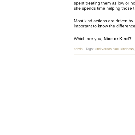
spent treating them as low or no
she spends time helping those th
Most kind actions are driven by 
important to know the difference
Which are you,
Nice or Kind?
admin
·
Tags:
kind verses nice
,
kindness