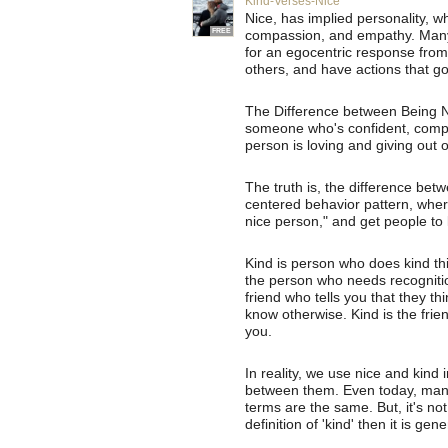
Kind-Verses-Nice
Nice, has implied personality, wh
FREE
compassion, and empathy. Many "
for an egocentric response from
others, and have actions that go
The Difference between Being 
someone who's confident, compa
person is loving and giving out 
The truth is, the difference betwe
centered behavior pattern, wher
nice person," and get people to 
Kind is person who does kind thi
the person who needs recognition
friend who tells you that they th
know otherwise. Kind is the frien
you.
In reality, we use nice and kind
between them. Even today, many
terms are the same. But, it's not;
definition of 'kind' then it is ge