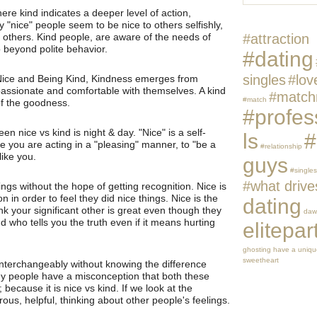
ere kind indicates a deeper level of action,
nice" people seem to be nice to others selfishly,
 others. Kind people, are aware of the needs of
#attraction
 beyond polite behavior.
#dating
singles
#lov
Nice and Being Kind, Kindness emerges from
ssionate and comfortable with themselves. A kind
#match
#match
of the goodness.
#profes
en nice vs kind is night & day. "Nice" is a self-
ls
#
e you are acting in a "pleasing" manner, to "be a
#relationship
like you.
guys
#singles
#what drive
ngs without the hope of getting recognition. Nice is
 in order to feel they did nice things. Nice is the
dating
ink your significant other is great even though they
daw
d who tells you the truth even if it means hurting
elitepar
ghosting
have a unique
sweetheart
 interchangeably without knowing the difference
 people have a misconception that both these
 because it is nice vs kind. If we look at the
nerous, helpful, thinking about other people's feelings.