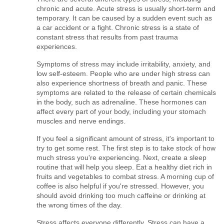
chronic and acute. Acute stress is usually short-term and 
temporary. It can be caused by a sudden event such as 
a car accident or a fight. Chronic stress is a state of 
constant stress that results from past trauma 
experiences.
Symptoms of stress may include irritability, anxiety, and 
low self-esteem. People who are under high stress can 
also experience shortness of breath and panic. These 
symptoms are related to the release of certain chemicals 
in the body, such as adrenaline. These hormones can 
affect every part of your body, including your stomach 
muscles and nerve endings.
If you feel a significant amount of stress, it's important to 
try to get some rest. The first step is to take stock of how 
much stress you're experiencing. Next, create a sleep 
routine that will help you sleep. Eat a healthy diet rich in 
fruits and vegetables to combat stress. A morning cup of 
coffee is also helpful if you're stressed. However, you 
should avoid drinking too much caffeine or drinking at 
the wrong times of the day.
Stress affects everyone differently. Stress can have a 