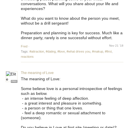
conversations. What will you share about your life and
experiences?
What do you want to know about the person you meet,
without be a drill sergeant!
Preparation and planning is key for success. Much like a
dinner party, rarely is one successful without effort.
Nov 21 '18
Fred
·
Tags:
#attraction
,
#dating
,
#love
,
#what drives you
,
#makup
,
#first
,
reactions
The meaning of Love
The meaning of Love:
FREE
Some believe love is a personal introspective of feelings
such as below.
- an intense feeling of deep affection.
- a great interest and pleasure in something.
- a person or thing that one loves.
- feel a deep romantic or sexual attachment to
(someone).
Do you believe in Love at first site (meeting or date)?