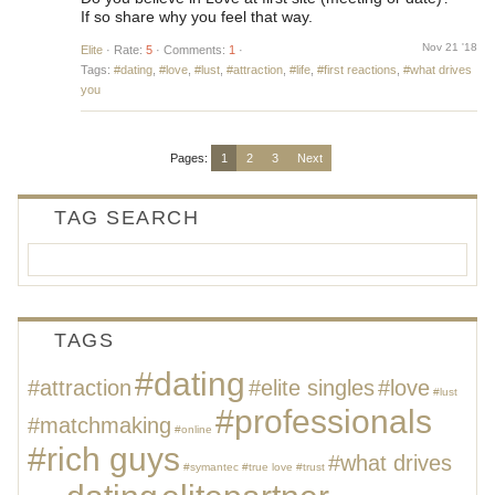
If so share why you feel that way.
Nov 21 '18
Elite
·
Rate:
5
·
Comments:
1
·
Tags:
#dating
,
#love
,
#lust
,
#attraction
,
#life
,
#first reactions
,
#what drives
you
Pages:
1
2
3
Next
TAG SEARCH
TAGS
#dating
#attraction
#elite singles
#love
#lust
#professionals
#matchmaking
#online
#rich guys
#what drives
#symantec
#true love
#trust