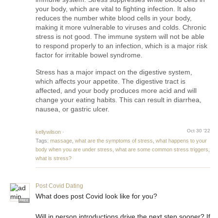
your body, which are vital to fighting infection. It also 
reduces the number white blood cells in your body, 
making it more vulnerable to viruses and colds. Chronic 
stress is not good. The immune system will not be able 
to respond properly to an infection, which is a major risk 
factor for irritable bowel syndrome.
Stress has a major impact on the digestive system, 
which affects your appetite. The digestive tract is 
affected, and your body produces more acid and will 
change your eating habits. This can result in diarrhea, 
nausea, or gastric ulcer.
Oct 30 '22
kellywilson
·
Tags:
massage
,
what are the symptoms of stress
,
what happens to your
body when you are under stress
,
what are some common stress triggers
,
what is stress?
Post Covid Dating
What does post Covid look like for you?
FREE
Will in person introductions drive the next step sooner? If