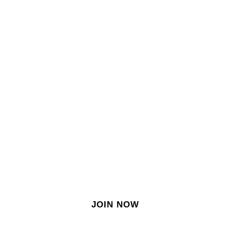
SIGN IN
SIGN UP
EN
Join our growing site
&
meet dozens of singles
today!
JOIN NOW