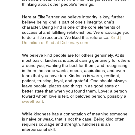
thinking about other people's feelings.
Here at ElitePartner we believe integrity is key, further
believe being kind is part of one’s integrity, one’s
character. Being kind is one of the core elements of
successful and fulfilling relationships. We encourage you
to do a little research. We liked this reference:
Kind |
Definition of Kind at Dictionary.com
We believe kind people are for others genuinely. At its
most basic, kindness is about caring genuinely for others
around you, wanting the best for them, and recognizing
in them the same wants, needs, aspirations, and even
fears that you have too. Kindness is warm, resilient,
patient, trusting, loyal, and grateful. One should always
leave people, places and things in as good state or
better state than when you found them. Love: a person
toward whom love is felt, or beloved person, possibly a
sweetheart
.
While kindness has a connotation of meaning someone
is naive or weak, that is not the case. Being kind often
requires courage and strength. Kindness is an
interpersonal skill.