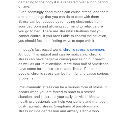
damaging to the body if it is repeated over a long period 
of time.
Even seemingly good things can cause stress, and there 
are some things that you can do to cope with them. 
Stress can be reduced by removing electronics from 
your bedroom and allowing your mind to relax before 
you go to bed. There are stressful situations that you 
cannot control. If you aren't able to control the situation, 
you should focus on finding ways to cope with it.
In today's fast-paced world, 
chronic stress is common
. 
Although it is natural and can be motivating, chronic 
stress can have negative consequences on our health 
as well as our relationships. More than half of Americans 
have some form of stress-related illness. For some 
people, chronic stress can be harmful and cause serious 
problems.
Post-traumatic stress can be a serious form of stress. It 
occurs when you are forced to react to a stressful 
situation, and it disrupts your daily activities. Mental 
health professionals can help you identify and manage 
post-traumatic stress. Symptoms of post-traumatic 
stress include depression and anxiety. People who 