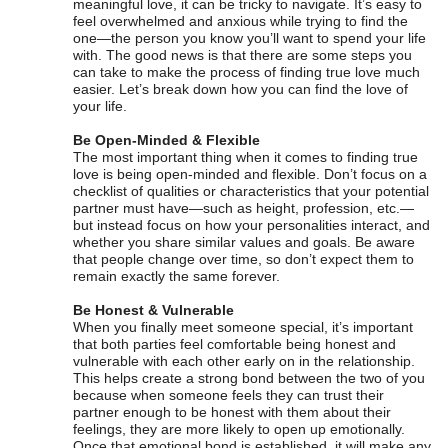
meaningful love, it can be tricky to navigate. It’s easy to
feel overwhelmed and anxious while trying to find the
one—the person you know you’ll want to spend your life
with. The good news is that there are some steps you
can take to make the process of finding true love much
easier. Let’s break down how you can find the love of
your life.
Be Open-Minded & Flexible
The most important thing when it comes to finding true
love is being open-minded and flexible. Don’t focus on a
checklist of qualities or characteristics that your potential
partner must have—such as height, profession, etc.—
but instead focus on how your personalities interact, and
whether you share similar values and goals. Be aware
that people change over time, so don’t expect them to
remain exactly the same forever.
Be Honest & Vulnerable
When you finally meet someone special, it’s important
that both parties feel comfortable being honest and
vulnerable with each other early on in the relationship.
This helps create a strong bond between the two of you
because when someone feels they can trust their
partner enough to be honest with them about their
feelings, they are more likely to open up emotionally.
Once that emotional bond is established, it will make any