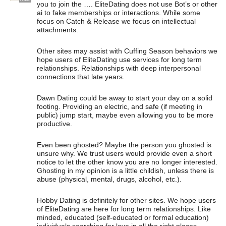
you to join the …. EliteDating does not use Bot’s or other
ai to fake memberships or interactions. While some
focus on Catch & Release we focus on intellectual
attachments.
Other sites may assist with Cuffing Season behaviors we
hope users of EliteDating use services for long term
relationships. Relationships with deep interpersonal
connections that late years.
Dawn Dating could be away to start your day on a solid
footing. Providing an electric, and safe (if meeting in
public) jump start, maybe even allowing you to be more
productive.
Even been ghosted? Maybe the person you ghosted is
unsure why. We trust users would provide even a short
notice to let the other know you are no longer interested.
Ghosting in my opinion is a little childish, unless there is
abuse (physical, mental, drugs, alcohol, etc.).
Hobby Dating is definitely for other sites. We hope users
of EliteDating are here for long term relationships. Like
minded, educated (self-educated or formal education)