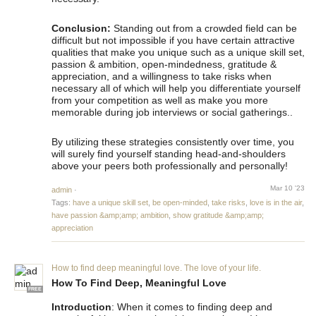
Conclusion:
Standing out from a crowded field can be
difficult but not impossible if you have certain attractive
qualities that make you unique such as a unique skill set,
passion & ambition, open-mindedness, gratitude &
appreciation, and a willingness to take risks when
necessary all of which will help you differentiate yourself
from your competition as well as make you more
memorable during job interviews or social gatherings..
By utilizing these strategies consistently over time, you
will surely find yourself standing head-and-shoulders
above your peers both professionally and personally!
Mar 10 '23
admin
·
Tags:
have a unique skill set
,
be open-minded
,
take risks
,
love is in the air
,
have passion &amp;amp; ambition
,
show gratitude &amp;amp;
appreciation
How to find deep meaningful love. The love of your life.
How To Find Deep, Meaningful Love
FREE
Introduction
: When it comes to finding deep and