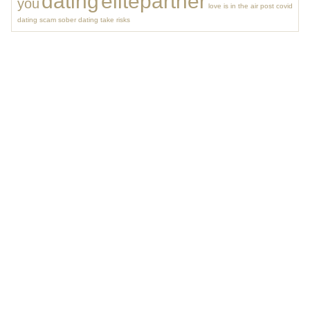
dating
elitepartner
you
love is in the air
post covid
dating
scam
sober dating
take risks