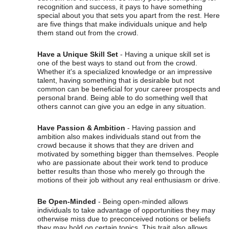
recognition and success, it pays to have something
special about you that sets you apart from the rest. Here
are five things that make individuals unique and help
them stand out from the crowd.
Have a Unique Skill Set
- Having a unique skill set is
one of the best ways to stand out from the crowd.
Whether it's a specialized knowledge or an impressive
talent, having something that is desirable but not
common can be beneficial for your career prospects and
personal brand. Being able to do something well that
others cannot can give you an edge in any situation.
Have Passion & Ambition
- Having passion and
ambition also makes individuals stand out from the
crowd because it shows that they are driven and
motivated by something bigger than themselves. People
who are passionate about their work tend to produce
better results than those who merely go through the
motions of their job without any real enthusiasm or drive.
Be Open-Minded
- Being open-minded allows
individuals to take advantage of opportunities they may
otherwise miss due to preconceived notions or beliefs
they may hold on certain topics. This trait also allows