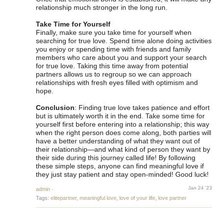
relationship much stronger in the long run.
Take Time for Yourself
Finally, make sure you take time for yourself when
searching for true love. Spend time alone doing activities
you enjoy or spending time with friends and family
members who care about you and support your search
for true love. Taking this time away from potential
partners allows us to regroup so we can approach
relationships with fresh eyes filled with optimism and
hope.
Conclusion
: Finding true love takes patience and effort
but is ultimately worth it in the end. Take some time for
yourself first before entering into a relationship; this way
when the right person does come along, both parties will
have a better understanding of what they want out of
their relationship—and what kind of person they want by
their side during this journey called life! By following
these simple steps, anyone can find meaningful love if
they just stay patient and stay open-minded! Good luck!
Jan 24 '23
admin
·
Tags:
elitepartner
,
meaningful love
,
love of your life
,
love partner