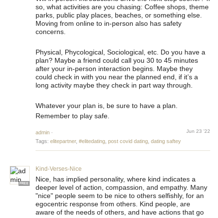
so, what activities are you chasing: Coffee shops, theme
parks, public play places, beaches, or something else.
Moving from online to in-person also has safety
concerns.
Physical, Phycological, Sociological, etc. Do you have a
plan? Maybe a friend could call you 30 to 45 minutes
after your in-person interaction begins. Maybe they
could check in with you near the planned end, if it’s a
long activity maybe they check in part way through.
Whatever your plan is, be sure to have a plan.
Remember to play safe.
Jun 23 '22
admin
·
Tags:
elitepartner
,
#elitedating
,
post covid dating
,
dating saftey
Kind-Verses-Nice
Nice, has implied personality, where kind indicates a
FREE
deeper level of action, compassion, and empathy. Many
"nice" people seem to be nice to others selfishly, for an
egocentric response from others. Kind people, are
aware of the needs of others, and have actions that go