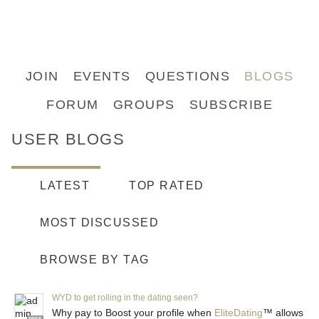
JOIN
EVENTS
QUESTIONS
BLOGS
FORUM
GROUPS
SUBSCRIBE
USER BLOGS
LATEST
TOP RATED
MOST DISCUSSED
BROWSE BY TAG
WYD to get rolling in the dating seen?
Why pay to Boost your profile when
EliteDating
™ allows
FREE