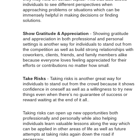
individuals to see different perspectives when
approaching problems or situations which can be
immensely helpful in making decisions or finding
solutions.
Show Gratitude & Appreciation
- Showing gratitude
and appreciation in both professional and personal
settings is another way for individuals to stand out from
the competition as well as build strong relationships with
coworkers, clients, friends, and family members alike
because everyone loves feeling appreciated for their
efforts or contributions no matter how small.
Take Risks
- Taking risks is another great way for
individuals to stand out from the crowd because it shows
confidence in oneself as well as a willingness to try new
things even when there’s no guarantee of success or
reward waiting at the end of it all..
Taking risks can open up new opportunities both
professionally and personally while also helping
individuals learn valuable lessons along the way which
can be applied in other areas of life as well as future
attempts at taking risks again down the road if
necessary.