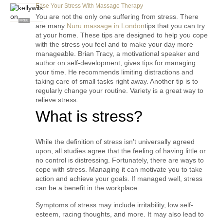
Ease Your Stress With Massage Therapy
You are not the only one suffering from stress. There 
FREE
are many 
Nuru massage in London
tips that you can try 
at your home. These tips are designed to help you cope 
with the stress you feel and to make your day more 
manageable. Brian Tracy, a motivational speaker and 
author on self-development, gives tips for managing 
your time. He recommends limiting distractions and 
taking care of small tasks right away. Another tip is to 
regularly change your routine. Variety is a great way to 
relieve stress.
What is stress?
While the definition of stress isn't universally agreed 
upon, all studies agree that the feeling of having little or 
no control is distressing. Fortunately, there are ways to 
cope with stress. Managing it can motivate you to take 
action and achieve your goals. If managed well, stress 
can be a benefit in the workplace.
Symptoms of stress may include irritability, low self-
esteem, racing thoughts, and more. It may also lead to 