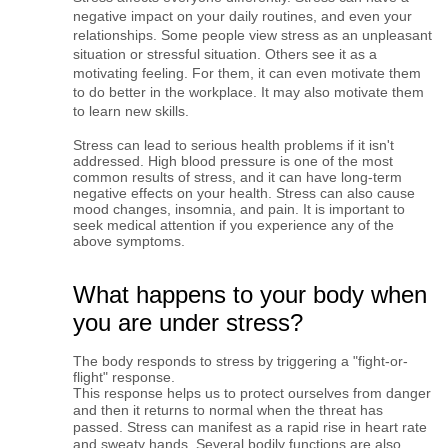
negative impact on your daily routines, and even your 
relationships. Some people view stress as an unpleasant 
situation or stressful situation. Others see it as a 
motivating feeling. For them, it can even motivate them 
to do better in the workplace. It may also motivate them 
to learn new skills.
Stress can lead to serious health problems if it isn't 
addressed. High blood pressure is one of the most 
common results of stress, and it can have long-term 
negative effects on your health. Stress can also cause 
mood changes, insomnia, and pain. 
It is important to
seek medical attention if you experience any of the
above symptoms.
What happens to your body when
you are under stress?
The body responds to stress by triggering a "fight-or-
flight" response.
This response helps us to protect ourselves from danger 
and then it returns to normal when the threat has 
passed. Stress can manifest as a rapid rise in heart rate 
and sweaty hands. Several bodily functions are also 