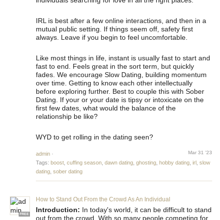
individuals searching for love in all the right places.
IRL is best after a few online interactions, and then in a
mutual public setting. If things seem off, safety first
always. Leave if you begin to feel uncomfortable.
Like most things in life, instant is usually fast to start and
fast to end. Feels great in the sort term, but quickly
fades. We encourage Slow Dating, building momentum
over time. Getting to know each other intellectually
before exploring further. Best to couple this with Sober
Dating. If your or your date is tipsy or intoxicate on the
first few dates, what would the balance of the
relationship be like?
WYD to get rolling in the dating seen?
Mar 31 '23
admin
·
Tags:
boost
,
cuffing season
,
dawn dating
,
ghosting
,
hobby dating
,
irl
,
slow
dating
,
sober dating
How to Stand Out From the Crowd As An Individual
Introduction:
In today's world, it can be difficult to stand
FREE
out from the crowd. With so many people competing for