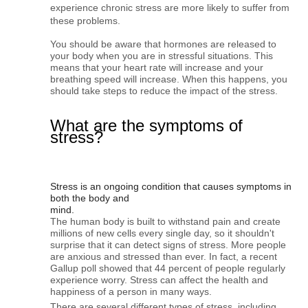
experience chronic stress are more likely to suffer from 
these problems.
You should be aware that hormones are released to 
your body when you are in stressful situations. This 
means that your heart rate will increase and your 
breathing speed will increase. 
When this happens, you
should take steps to reduce the impact of the stress.
What are the symptoms of
stress?
Stress is an ongoing condition that causes symptoms in 
both the body and

mind. 
The human body is built to withstand pain and create 
millions of new cells every single day, so it shouldn't 
surprise that it can detect signs of stress. More people 
are anxious and stressed than ever. In fact, a recent 
Gallup poll showed that 44 percent of people regularly 
experience worry. Stress can affect the health and 
happiness of a person in many ways.
There are several different types of stress, including 