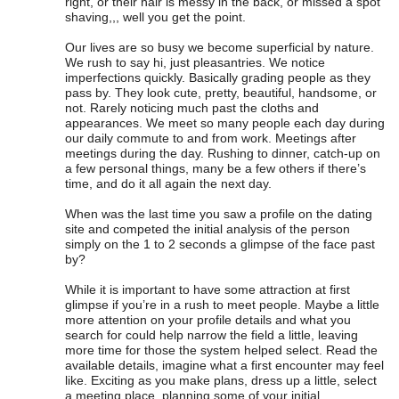
right, or their hair is messy in the back, or missed a spot
shaving,,, well you get the point.
Our lives are so busy we become superficial by nature.
We rush to say hi, just pleasantries. We notice
imperfections quickly. Basically grading people as they
pass by. They look cute, pretty, beautiful, handsome, or
not. Rarely noticing much past the cloths and
appearances. We meet so many people each day during
our daily commute to and from work. Meetings after
meetings during the day. Rushing to dinner, catch-up on
a few personal things, many be a few others if there’s
time, and do it all again the next day.
When was the last time you saw a profile on the dating
site and competed the initial analysis of the person
simply on the 1 to 2 seconds a glimpse of the face past
by?
While it is important to have some attraction at first
glimpse if you’re in a rush to meet people. Maybe a little
more attention on your profile details and what you
search for could help narrow the field a little, leaving
more time for those the system helped select. Read the
available details, imagine what a first encounter may feel
like. Exciting as you make plans, dress up a little, select
a meeting place, planning some of your initial