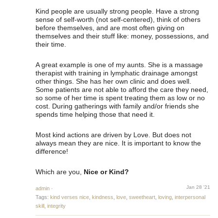
Kind people are usually strong people. Have a strong
sense of self-worth (not self-centered), think of others
before themselves, and are most often giving on
themselves and their stuff like: money, possessions, and
their time.
A great example is one of my aunts. She is a massage
therapist with training in lymphatic drainage amongst
other things. She has her own clinic and does well.
Some patients are not able to afford the care they need,
so some of her time is spent treating them as low or no
cost. During gatherings with family and/or friends she
spends time helping those that need it.
Most kind actions are driven by Love. But does not
always mean they are nice. It is important to know the
difference!
Which are you,
Nice or Kind?
Jan 28 '21
admin
·
Tags:
kind verses nice
,
kindness
,
love
,
sweetheart
,
loving
,
interpersonal
skill
,
integrity