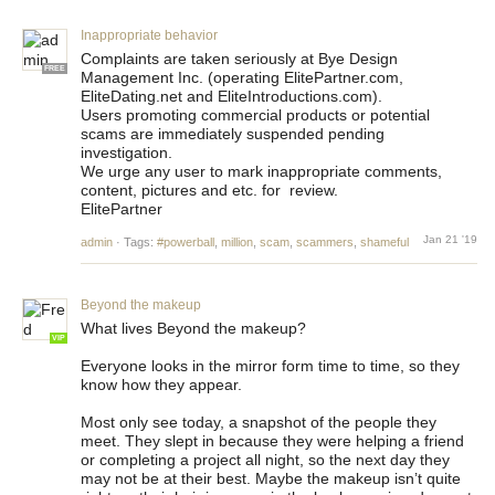
Inappropriate behavior
Complaints are taken seriously at Bye Design
FREE
Management Inc. (operating ElitePartner.com,
EliteDating.net and EliteIntroductions.com).
Users promoting commercial products or potential
scams are immediately suspended pending
investigation.
We urge any user to mark inappropriate comments,
content, pictures and etc. for review.
ElitePartner
Jan 21 '19
admin
·
Tags:
#powerball
,
million
,
scam
,
scammers
,
shameful
Beyond the makeup
What lives Beyond the makeup?
VIP
Everyone looks in the mirror form time to time, so they
know how they appear.
Most only see today, a snapshot of the people they
meet. They slept in because they were helping a friend
or completing a project all night, so the next day they
may not be at their best. Maybe the makeup isn’t quite