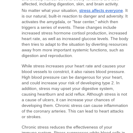
affected, including digestion, skin, and brain activity.
No matter what your situation, 
stress affects everyone
. It 
is our natural, built-in reaction to danger and adversity. It 
activates the amygdala, or "fear center," which then 
triggers a series of events. These changes include 
increased stress hormone cortisol production, increased 
heart rate, as well as increased glucose levels. The body 
then tries to adapt to the situation by diverting resources 
away from more important systemic functions, such as 
digestion and reproduction.
While stress increases your heart rate and causes your 
blood vessels to constrict, it also raises blood pressure. 
High blood pressure can be dangerous for your heart, 
and could increase your risk of developing type 2. In 
addition, stress may upset your digestive system, 
causing heartburn and acid reflux. Although stress is not 
a cause of ulcers, it can increase your chances of 
developing them. Chronic stress can cause inflammation 
of the coronary arteries. This can lead to heart attacks 
or strokes.
Chronic stress reduces the effectiveness of your 
immune system. Stress suppresses white blood cells in 