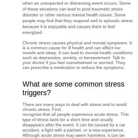
when an unexpected or distressing event occurs. Some 
of these situations can lead to post-traumatic stress 
disorder or other serious mental health issues. Some 
people may find that they respond well to episodic stress 
because it is enjoyable and causes them to feel 
energized.
Chronic stress causes physical and mental symptoms. It 
is a common cause for ill health and can affect our 
moods and sleep. It can lead to mental health conditions 
such as depression, anxiety, or bereavement. Talk to 
your doctor if you feel 
overwhelmed or worried. They
can prescribe a medication to reduce the symptoms.
What are some common stress
triggers?
There are many ways to deal with stress and to avoid
chronic stress. First,
recognize that all people experience acute stress. This 
type of stress lasts for a short time and usually 
disappears after the event. It can be caused by a car 
accident, a fight with a partner, or a new experience. 
Although acute stress may seem harmless, it can be 