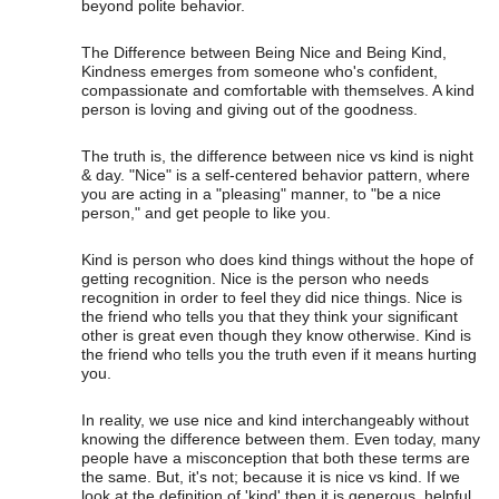
beyond polite behavior.
The Difference between Being Nice and Being Kind,
Kindness emerges from someone who's confident,
compassionate and comfortable with themselves. A kind
person is loving and giving out of the goodness.
The truth is, the difference between nice vs kind is night
& day. "Nice" is a self-centered behavior pattern, where
you are acting in a "pleasing" manner, to "be a nice
person," and get people to like you.
Kind is person who does kind things without the hope of
getting recognition. Nice is the person who needs
recognition in order to feel they did nice things. Nice is
the friend who tells you that they think your significant
other is great even though they know otherwise. Kind is
the friend who tells you the truth even if it means hurting
you.
In reality, we use nice and kind interchangeably without
knowing the difference between them. Even today, many
people have a misconception that both these terms are
the same. But, it's not; because it is nice vs kind. If we
look at the definition of 'kind' then it is generous, helpful,