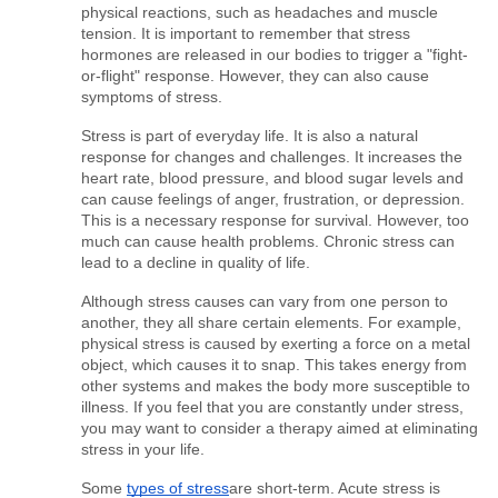
physical reactions, such as headaches and muscle 
tension. It is important to remember that stress 
hormones are released in our bodies to trigger a "fight-
or-flight" response. However, they can also cause 
symptoms of stress.
Stress is part of everyday life. It is also a natural 
response for changes and challenges. It increases the 
heart rate, blood pressure, and blood sugar levels and 
can cause feelings of anger, frustration, or depression. 
This is a necessary response for survival. However, too 
much can cause health problems. Chronic stress can 
lead to a decline in quality of life.
Although stress causes can vary from one person to 
another, they all share certain elements. For example, 
physical stress is caused by exerting a force on a metal 
object, which causes it to snap. This takes energy from 
other systems and makes the body more susceptible to 
illness. If you feel that you are constantly under stress, 
you may want to consider a therapy aimed at eliminating 
stress in your life.
Some 
types of stress
are short-term. Acute stress is 